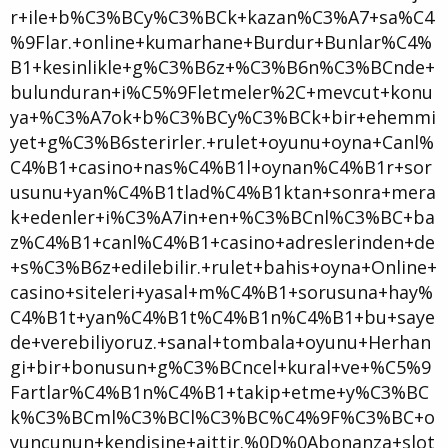
r+ile+b%C3%BCy%C3%BCk+kazan%C3%A7+sa%C4
%9Flar.+online+kumarhane+Burdur+Bunlar%C4%
B1+kesinlikle+g%C3%B6z+%C3%B6n%C3%BCnde+
bulunduran+i%C5%9Fletmeler%2C+mevcut+konu
ya+%C3%A7ok+b%C3%BCy%C3%BCk+bir+ehemmi
yet+g%C3%B6sterirler.+rulet+oyunu+oyna+Canl%
C4%B1+casino+nas%C4%B1l+oynan%C4%B1r+sor
usunu+yan%C4%B1tlad%C4%B1ktan+sonra+mera
k+edenler+i%C3%A7in+en+%C3%BCnl%C3%BC+ba
z%C4%B1+canl%C4%B1+casino+adreslerinden+de
+s%C3%B6z+edilebilir.+rulet+bahis+oyna+Online+
casino+siteleri+yasal+m%C4%B1+sorusuna+hay%
C4%B1t+yan%C4%B1t%C4%B1n%C4%B1+bu+saye
de+verebiliyoruz.+sanal+tombala+oyunu+Herhan
gi+bir+bonusun+g%C3%BCncel+kural+ve+%C5%9
Fartlar%C4%B1n%C4%B1+takip+etme+y%C3%BC
k%C3%BCml%C3%BCl%C3%BC%C4%9F%C3%BC+o
yuncunun+kendisine+aittir.%0D%0Abonanza+slot