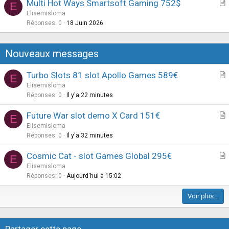
Multi Hot Ways Smartsoft Gaming 752$
E
c
r
Elisemisloma
l
t
Réponses
0
18 Juin 2026
e
i
c
Nouveaux messages
l
e
Turbo Slots 81 slot Apollo Games 589€
E
r
Elisemisloma
t
Réponses
0
Il y'a 22 minutes
i
Future War slot demo X Card 151€
E
c
r
Elisemisloma
l
t
Réponses
0
Il y'a 32 minutes
e
i
Cosmic Cat - slot Games Global 295€
E
c
r
Elisemisloma
l
t
Réponses
0
Aujourd'hui à 15:02
e
i
Voir plus…
c
l
e
Partager cette page