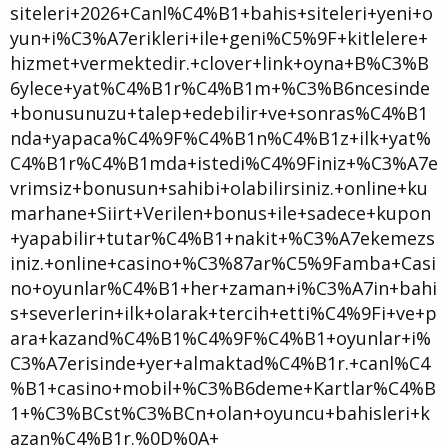
siteleri+2026+Canl%C4%B1+bahis+siteleri+yeni+o
yun+i%C3%A7erikleri+ile+geni%C5%9F+kitlelere+
hizmet+vermektedir.+clover+link+oyna+B%C3%B
6ylece+yat%C4%B1r%C4%B1m+%C3%B6ncesinde
+bonusunuzu+talep+edebilir+ve+sonras%C4%B1
nda+yapaca%C4%9F%C4%B1n%C4%B1z+ilk+yat%
C4%B1r%C4%B1mda+istedi%C4%9Finiz+%C3%A7e
vrimsiz+bonusun+sahibi+olabilirsiniz.+online+ku
marhane+Siirt+Verilen+bonus+ile+sadece+kupon
+yapabilir+tutar%C4%B1+nakit+%C3%A7ekemezs
iniz.+online+casino+%C3%87ar%C5%9Famba+Casi
no+oyunlar%C4%B1+her+zaman+i%C3%A7in+bahi
s+severlerin+ilk+olarak+tercih+etti%C4%9Fi+ve+p
ara+kazand%C4%B1%C4%9F%C4%B1+oyunlar+i%
C3%A7erisinde+yer+almaktad%C4%B1r.+canl%C4
%B1+casino+mobil+%C3%B6deme+Kartlar%C4%B
1+%C3%BCst%C3%BCn+olan+oyuncu+bahisleri+k
azan%C4%B1r.%0D%0A+