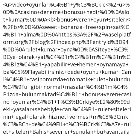
<u>video+oyunlar%C4%B1+y%C3%BCkle<%2Fu>%
0D%0Acasino+deneme+bonusu+nedir%0D%0Aslo
t+kumar%0D%0A<b>bonus+veren+oyun+siteleri<
%2Fb>%0D%0Asweet+bonanza+free+spin+sat%C
4%B1n+alma%0D%0Ahttps%3A%2F%2Fwaselplatf
orm.org%2Fblog%2Findex.php%3Fentryid%3D94
%0D%0Arulet+kumar+oyna%0D%0ASiteye+%C3%
BCye+olarak+yat%C4%B1r%C4%B1m%C4%B1n%C
4%B1z%C4%B1+yapabilir+ve+hemen+oynamaya+
ba%C5%9Flayabilirsiniz.+dede+oyunu+kumar+Can
l%C4%B1+casinomuzda+otomatik+rulet+bulundu
%C4%9Fu+gibi+normal+masalar%C4%B1m%C4%
B1zda+bulunmaktad%C4%B1r.+bonus+veren+casi
no+oyunlar%C4%B1+T%C3%BCrkiye%E2%80%99d
eki+yasalar+sebebiyle+canl%C4%B1+rulet+siteleri
nin+legal+olarak+hizmet+vermesi+m%C3%BCmk
%C3%BCn+de%C4%9Fil.+t%C3%BCrk%C3%A7e+rul
et+siteleri+Bahis+severler+sunulan+bu+avantajla