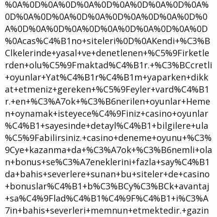
%0A%0D%0A%0D%0A%0D%0A%0D%0A%0D%0A%
0D%0A%0D%0A%0D%0A%0D%0A%0D%0A%0D%0
A%0D%0A%0D%0A%0D%0A%0D%0A%0D%0A%0D
%0Acas%C4%B1no+siteleri%0D%0AKendi+%C3%B
Clkelerinde+yasal+ve+denetlenen+%C5%9Firketle
rden+olu%C5%9Fmaktad%C4%B1r.+%C3%BCcretli
+oyunlar+Yat%C4%B1r%C4%B1m+yaparken+dikk
at+etmeniz+gereken+%C5%9Feyler+vard%C4%B1
r.+en+%C3%A7ok+%C3%B6nerilen+oyunlar+Heme
n+oynamak+isteyece%C4%9Finiz+casino+oyunlar
%C4%B1+sayesinde+detayl%C4%B1+bilgilere+ula
%C5%9Fabilirsiniz.+casino+deneme+oyunu+%C3%
9Cye+kazanma+da+%C3%A7ok+%C3%B6nemli+ola
n+bonus+se%C3%A7eneklerini+fazla+say%C4%B1
da+bahis+severlere+sunan+bu+siteler+de+casino
+bonuslar%C4%B1+b%C3%BCy%C3%BCk+avantaj
+sa%C4%9Flad%C4%B1%C4%9F%C4%B1+i%C3%A
7in+bahis+severleri+memnun+etmektedir.+gazin