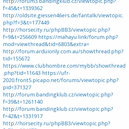
http://forum3.bandingklub.cz/viewtopic.php?
d
t
f=45&t=1339362
e
l
http://oldsite.giessen46ers.de/fantalk/viewtopic.
a
php?f=3&t=177449
d
http://horsecity.ru/phpBB3/viewtopic.php?
i
s
f=9&t=256609
https://mahayu.link/forum.php?
c
mod=viewthread&tid=6803&extra=
u
s
http://forum.arduionly.com.au/showthread.php?
s
tid=155672
i
https://www.clubhombre.com/mybb/showthread
o
n
.php?tid=11643
https://ufr-
2020.front5.picapo.net/forums/viewtopic.php?
pid=371327
http://forum.bandingklub.cz/viewtopic.php?
f=39&t=1261140
http://forum.bandingklub.cz/viewtopic.php?
f=42&t=1331917
http://horsecity.ru/phpBB3/viewtopic.php?