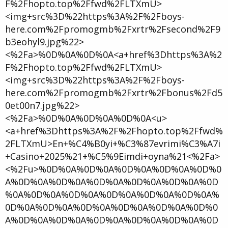
F%2Fhopto.top%2Ffwd%2FLTXmU>
<img+src%3D%22https%3A%2F%2Fboys-
here.com%2Fpromogmb%2Fxrtr%2Fsecond%2F9
b3eohyl9.jpg%22>
<%2Fa>%0D%0A%0D%0A<a+href%3Dhttps%3A%2
F%2Fhopto.top%2Ffwd%2FLTXmU>
<img+src%3D%22https%3A%2F%2Fboys-
here.com%2Fpromogmb%2Fxrtr%2Fbonus%2Fd5
0et00n7.jpg%22>
<%2Fa>%0D%0A%0D%0A%0D%0A<u>
<a+href%3Dhttps%3A%2F%2Fhopto.top%2Ffwd%
2FLTXmU>En+%C4%B0yi+%C3%87evrimi%C3%A7i
+Casino+2025%21+%C5%9Eimdi+oyna%21<%2Fa>
<%2Fu>%0D%0A%0D%0A%0D%0A%0D%0A%0D%0
A%0D%0A%0D%0A%0D%0A%0D%0A%0D%0A%0D
%0A%0D%0A%0D%0A%0D%0A%0D%0A%0D%0A%
0D%0A%0D%0A%0D%0A%0D%0A%0D%0A%0D%0
A%0D%0A%0D%0A%0D%0A%0D%0A%0D%0A%0D