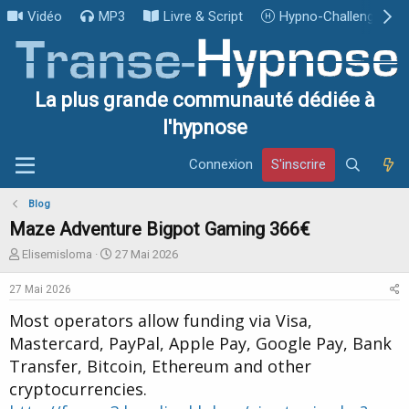
Vidéo
MP3
Livre & Script
Hypno-Challenge
La plus grande communauté dédiée à
l'hypnose
Connexion
S'inscrire
Blog
Maze Adventure Bigpot Gaming 366€
I
D
Elisemisloma
27 Mai 2026
n
a
i
t
27 Mai 2026
t
e
Most operators allow funding via Visa,
i
d
a
e
Mastercard, PayPal, Apple Pay, Google Pay, Bank
t
d
Transfer, Bitcoin, Ethereum and other
e
é
cryptocurrencies.
u
b
r
u