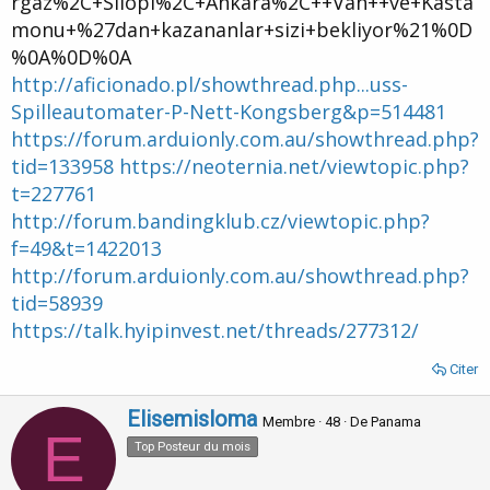
rgaz%2C+Silopi%2C+Ankara%2C++Van++ve+Kasta
monu+%27dan+kazananlar+sizi+bekliyor%21%0D
%0A%0D%0A
http://aficionado.pl/showthread.php...uss-
Spilleautomater-P-Nett-Kongsberg&p=514481
https://forum.arduionly.com.au/showthread.php?
tid=133958
https://neoternia.net/viewtopic.php?
t=227761
http://forum.bandingklub.cz/viewtopic.php?
f=49&t=1422013
http://forum.arduionly.com.au/showthread.php?
tid=58939
https://talk.hyipinvest.net/threads/277312/
Citer
W
Elisemisloma
Membre
·
48
·
De
Panama
E
r
Top Posteur du mois
i
t