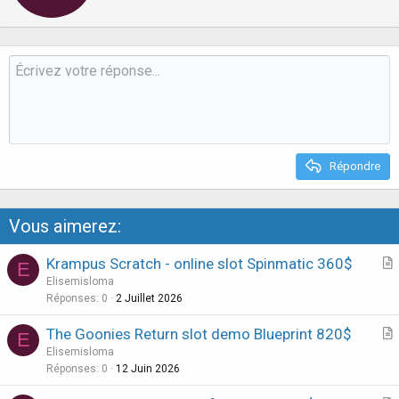
t
e
n
b
y
Répondre
Vous aimerez:
Krampus Scratch - online slot Spinmatic 360$
E
r
Elisemisloma
t
Réponses
0
2 Juillet 2026
i
The Goonies Return slot demo Blueprint 820$
E
c
r
Elisemisloma
l
t
Réponses
0
12 Juin 2026
e
i