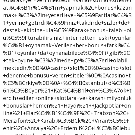
at%C4%B1r%C4%B1m+yapmak%2C+bonus+kazan
mak+i%C3%A7in+yeterli+ve+%C5%9Fartlar%C4%B
1+yerine+getirdi%C4%9Finiz+takdirde+sizler+de+
destek+ekibine+ula%C5%9Farak+bonus+talebi+ol
u%C5%9Fturabilirsiniz.+internetten+eski+oyunlar
%C4%B1+oynamak+Verilen+her+bonus+farkl%C4
%B1+oyunlar+da+oynanabilece%C4%9Fi+gibi%2C
+tek+oyun+i%C3%A7in+de+ge%C3%A7erli+olabil
mektedir.%0D%0Acasino+slot%0D%0Acasino+slot
+deneme+bonusu+veren+siteler%0D%0Acasino+t
%C3%BCrkiye%0D%0A+%C4%B0stanbul+d%C3%B
6n%C3%BCyor%21+Kat%C4%B1l+en+%C3%A7ok+t
ercih+edilen+online+slotlara+ve+kazan+milyonluk
+bonuslar+hemen%21+Haydi%21++Jackpotlar+on
line%21+Elaz%C4%B1%C4%9F%2C+Trabzon%2C+
Merzifon%2C+Karab%C3%BCk%2C+Viran%C5%9F
ehir%2C+Antalya%2C+Erdemli%2C+L%C3%BClebu