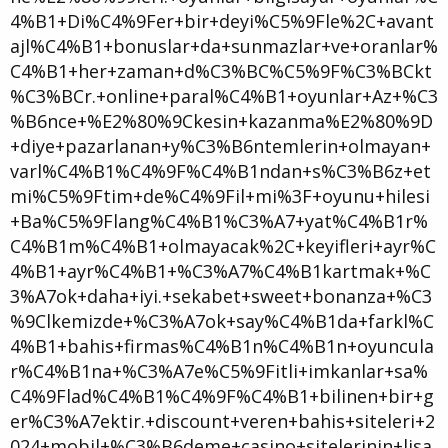
4%B1+Di%C4%9Fer+bir+deyi%C5%9Fle%2C+avant
ajl%C4%B1+bonuslar+da+sunmazlar+ve+oranlar%
C4%B1+her+zaman+d%C3%BC%C5%9F%C3%BCkt
%C3%BCr.+online+paral%C4%B1+oyunlar+Az+%C3
%B6nce+%E2%80%9Ckesin+kazanma%E2%80%9D
+diye+pazarlanan+y%C3%B6ntemlerin+olmayan+
varl%C4%B1%C4%9F%C4%B1ndan+s%C3%B6z+et
mi%C5%9Ftim+de%C4%9Fil+mi%3F+oyunu+hilesi
+Ba%C5%9Flang%C4%B1%C3%A7+yat%C4%B1r%
C4%B1m%C4%B1+olmayacak%2C+keyifleri+ayr%C
4%B1+ayr%C4%B1+%C3%A7%C4%B1kartmak+%C
3%A7ok+daha+iyi.+sekabet+sweet+bonanza+%C3
%9Clkemizde+%C3%A7ok+say%C4%B1da+farkl%C
4%B1+bahis+firmas%C4%B1n%C4%B1n+oyuncula
r%C4%B1na+%C3%A7e%C5%9Fitli+imkanlar+sa%
C4%9Flad%C4%B1%C4%9F%C4%B1+bilinen+bir+g
er%C3%A7ektir.+discount+veren+bahis+siteleri+2
024+mobil+%C3%B6deme+casino+sitelerinin+lisa