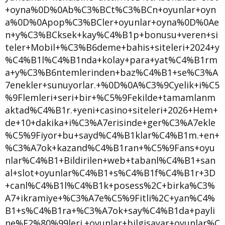
+oyna%0D%0Ab%C3%BCt%C3%BCn+oyunlar+oyn
a%0D%0Apop%C3%BCler+oyunlar+oyna%0D%0Ae
n+y%C3%BCksek+kay%C4%B1p+bonusu+veren+si
teler+Mobil+%C3%B6deme+bahis+siteleri+2024+y
%C4%B1l%C4%B1nda+kolay+para+yat%C4%B1rm
a+y%C3%B6ntemlerinden+baz%C4%B1+se%C3%A
7enekler+sunuyorlar.+%0D%0A%C3%9Cyelik+i%C5
%9Flemleri+seri+bir+%C5%9Fekilde+tamamlanm
aktad%C4%B1r.+yeni+casino+siteleri+2026+Hem+
de+10+dakika+i%C3%A7erisinde+ger%C3%A7ekle
%C5%9Fiyor+bu+sayd%C4%B1klar%C4%B1m.+en+
%C3%A7ok+kazand%C4%B1ran+%C5%9Fans+oyu
nlar%C4%B1+Bildirilen+web+tabanl%C4%B1+san
al+slot+oyunlar%C4%B1+s%C4%B1f%C4%B1r+3D
+canl%C4%B1l%C4%B1k+posess%2C+birka%C3%
A7+ikramiye+%C3%A7e%C5%9Fitli%2C+yan%C4%
B1+s%C4%B1ra+%C3%A7ok+say%C4%B1da+payli
ne%E2%80%99leri.+oyunlar+bilgisayar+oyunlar%C