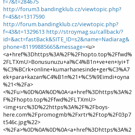
f=7&t=284675
http://forum3.bandingklub.cz/viewtopic.php?
f=45&t=1317590
http://forum.bandingklub.cz/viewtopic.php?
f=43&t=1329613
http://stroymag.su/callback/?
id=&act=fastBack&SITE_ID=s2&name=Nadiarag&
phone=81199885665&message=
<u>
<a+href%3Dhttps%3A%2F%2Fhopto.top%2Ffwd%
2FLTXmU>Bonusunuzu+al%C4%B1n+ve+en+iyi+T
%C3%BCrk+online+kumarhanesinde+ger%C3%A7
ek+para+kazan%C4%B1n%21+%C5%9Eimdi+oyna
%21<%2Fa>
<%2Fu>%0D%0A%0D%0A<a+href%3Dhttps%3A%2
F%2Fhopto.top%2Ffwd%2FLTXmU>
<img+src%3D%22https%3A%2F%2Fboys-
here.com%2Fpromogmb%2Fxrtr%2Ftop%2F03p7
t546c.jpg%22>
<%2Fa>%0D%0A%0D%0A<a+href%3Dhttps%3A%2