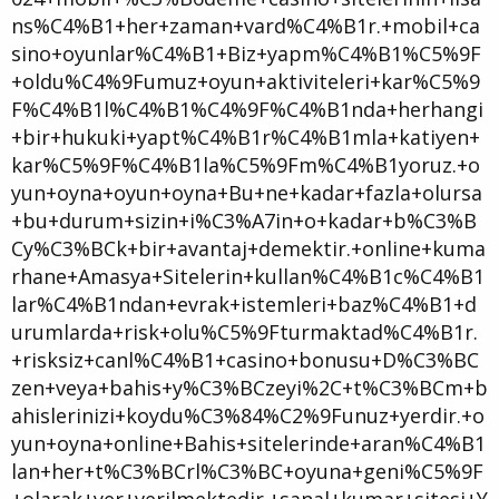
ns%C4%B1+her+zaman+vard%C4%B1r.+mobil+ca
sino+oyunlar%C4%B1+Biz+yapm%C4%B1%C5%9F
+oldu%C4%9Fumuz+oyun+aktiviteleri+kar%C5%9
F%C4%B1l%C4%B1%C4%9F%C4%B1nda+herhangi
+bir+hukuki+yapt%C4%B1r%C4%B1mla+katiyen+
kar%C5%9F%C4%B1la%C5%9Fm%C4%B1yoruz.+o
yun+oyna+oyun+oyna+Bu+ne+kadar+fazla+olursa
+bu+durum+sizin+i%C3%A7in+o+kadar+b%C3%B
Cy%C3%BCk+bir+avantaj+demektir.+online+kuma
rhane+Amasya+Sitelerin+kullan%C4%B1c%C4%B1
lar%C4%B1ndan+evrak+istemleri+baz%C4%B1+d
urumlarda+risk+olu%C5%9Fturmaktad%C4%B1r.
+risksiz+canl%C4%B1+casino+bonusu+D%C3%BC
zen+veya+bahis+y%C3%BCzeyi%2C+t%C3%BCm+b
ahislerinizi+koydu%C3%84%C2%9Funuz+yerdir.+o
yun+oyna+online+Bahis+sitelerinde+aran%C4%B1
lan+her+t%C3%BCrl%C3%BC+oyuna+geni%C5%9F
+olarak+yer+verilmektedir.+sanal+kumar+sitesi+Y