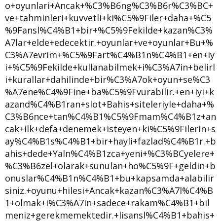
o+oyunlari+Ancak+%C3%B6ng%C3%B6r%C3%BC+
ve+tahminleri+kuvvetli+ki%C5%9Filer+daha+%C5
%9Fansl%C4%B1+bir+%C5%9Fekilde+kazan%C3%
A7lar+elde+edecektir.+oyunlar+ve+oyunlar+Bu+%
C3%A7evrim+%C5%9Fart%C4%B1n%C4%B1+en+iy
i+%C5%9Fekilde+kullanabilmek+i%C3%A7in+belirl
i+kurallar+dahilinde+bir%C3%A7ok+oyun+se%C3
%A7ene%C4%9Fine+ba%C5%9Fvurabilir.+en+iyi+k
azand%C4%B1ran+slot+Bahis+siteleriyle+daha+%
C3%B6nce+tan%C4%B1%C5%9Fmam%C4%B1z+an
cak+ilk+defa+denemek+isteyen+ki%C5%9Filerin+s
ay%C4%B1s%C4%B1+bir+hayli+fazlad%C4%B1r.+b
ahis+dede+Yaln%C4%B1zca+yeni+%C3%BCyelere+
%C3%B6zel+olarak+sunulan+ho%C5%9F+geldin+b
onuslar%C4%B1n%C4%B1+bu+kapsamda+alabilir
siniz.+oyunu+hilesi+Ancak+kazan%C3%A7l%C4%B
1+olmak+i%C3%A7in+sadece+rakam%C4%B1+bil
meniz+gerekmemektedir.+lisansl%C4%B1+bahis+